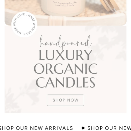
✹ SHOP OUR NEW ARRIVALS
✹ SHOP OUR 