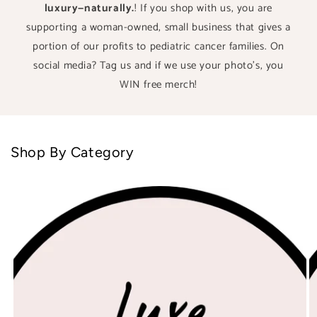
luxury—naturally.
! If you shop with us, you are
supporting a woman-owned, small business that gives a
portion of our profits to pediatric cancer families. On
social media? Tag us and if we use your photo's, you
WIN free merch!
Shop By Category