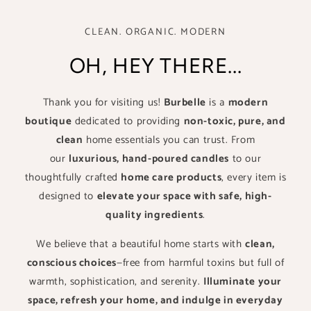
CLEAN. ORGANIC. MODERN
OH, HEY THERE...
Thank you for visiting us!
Burbelle
is a
modern
boutique
dedicated to providing
non-toxic, pure, and
clean
home essentials you can trust. From
our
luxurious, hand-poured candles
to our
thoughtfully crafted
home care products
, every item is
designed to
elevate your space with safe, high-
quality ingredients
.
We believe that a beautiful home starts with
clean,
conscious choices
—free from harmful toxins but full of
warmth, sophistication, and serenity.
Illuminate your
space, refresh your home, and indulge in everyday