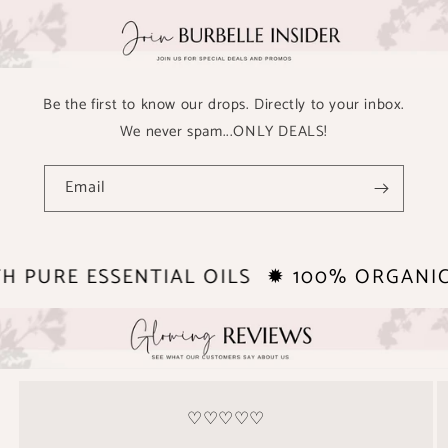
Be the first to know our drops. Directly to your inbox.
We never spam...ONLY DEALS!
Email
TH PURE ESSENTIAL OILS
✹ 100% ORGANI
♡♡♡♡♡