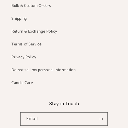
Bulk & Custom Orders
Shipping
Return & Exchange Policy
Terms of Service
Privacy Policy
Do not sell my personal information
Candle Care
Stay in Touch
Email