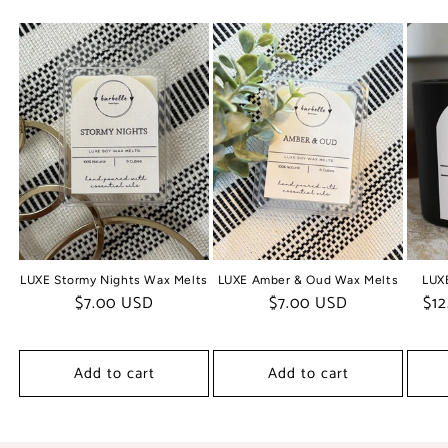
LUXE Stormy Nights Wax Melts
LUXE Amber & Oud Wax Melts
LUX
Regular
$7.00 USD
Regular
$7.00 USD
Regul
$12
price
price
price
Add to cart
Add to cart