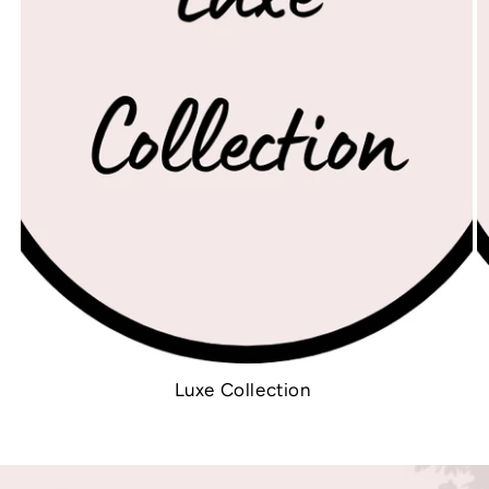
Luxe Collection