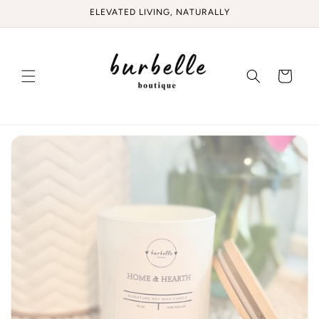
Skip to
ELEVATED LIVING, NATURALLY
content
Cart