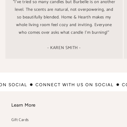
"I’ve tried so many candles but Burbelle is on another
level. The scents are natural, not overpowering, and
so beautifully blended. Home & Hearth makes my
whole living room feel cozy and inviting. Everyone
who comes over asks what candle I’m burning!"
- KAREN SMITH -
 ON SOCIAL
✹ CONNECT WITH US ON SOCIAL
✹ 
Learn More
Gift Cards