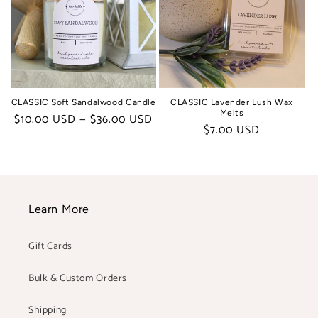
CLASSIC Soft Sandalwood Candle
CLASSIC Lavender Lush Wax
Melts
Regular
$10.00 USD — $36.00 USD
Regular
$7.00 USD
price
price
Learn More
Gift Cards
Bulk & Custom Orders
Shipping