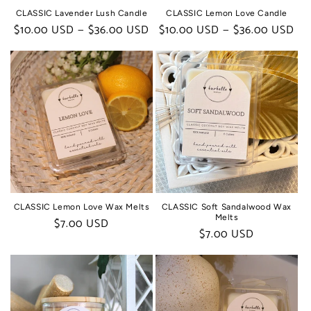
CLASSIC Lavender Lush Candle
CLASSIC Lemon Love Candle
Regular
$10.00 USD — $36.00 USD
Regular
$10.00 USD — $36.00 USD
price
price
CLASSIC Lemon Love Wax Melts
CLASSIC Soft Sandalwood Wax
Melts
Regular
$7.00 USD
Regular
$7.00 USD
price
price