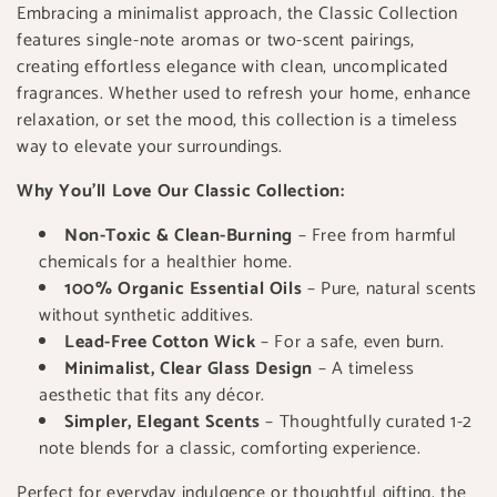
t
Embracing a minimalist approach, the Classic Collection
features single-note aromas or two-scent pairings,
i
creating effortless elegance with clean, uncomplicated
o
fragrances. Whether used to refresh your home, enhance
relaxation, or set the mood, this collection is a timeless
n
way to elevate your surroundings.
:
Why You’ll Love Our Classic Collection:
Non-Toxic & Clean-Burning
– Free from harmful
chemicals for a healthier home.
100% Organic Essential Oils
– Pure, natural scents
without synthetic additives.
Lead-Free Cotton Wick
– For a safe, even burn.
Minimalist, Clear Glass Design
– A timeless
aesthetic that fits any décor.
Simpler, Elegant Scents
– Thoughtfully curated 1-2
note blends for a classic, comforting experience.
Perfect for everyday indulgence or thoughtful gifting, the