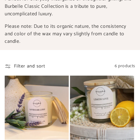
Burbelle Classic Collection is a tribute to pure,
uncomplicated luxury.
Please note: Due to its organic nature, the consistency
and color of the wax may vary slightly from candle to
candle.
Filter and sort
6 products