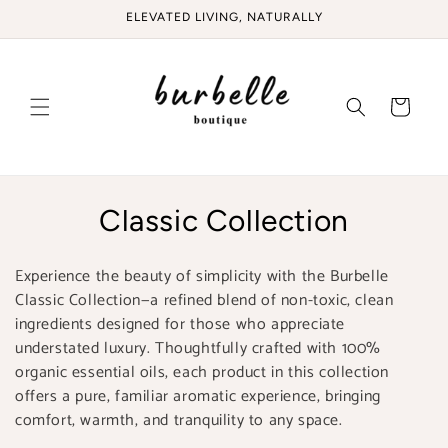
Skip to
ELEVATED LIVING, NATURALLY
content
Cart
C
Classic Collection
o
Experience the beauty of simplicity with the Burbelle
l
Classic Collection—a refined blend of non-toxic, clean
ingredients designed for those who appreciate
l
understated luxury. Thoughtfully crafted with 100%
e
organic essential oils, each product in this collection
offers a pure, familiar aromatic experience, bringing
c
comfort, warmth, and tranquility to any space.