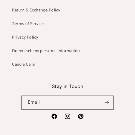
Return & Exchange Policy
Terms of Service
Privacy Policy
Do not sell my personal information
Candle Care
Stay in Touch
Email
Facebook
Instagram
Pinterest